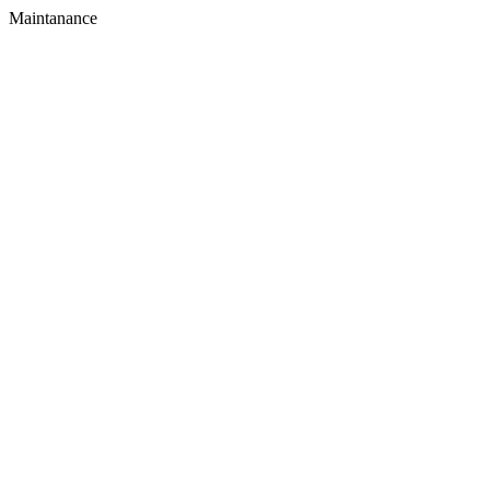
Maintanance