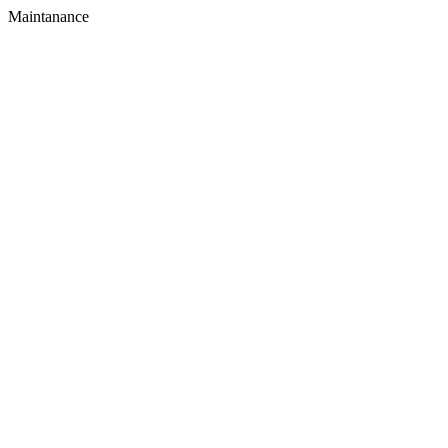
Maintanance