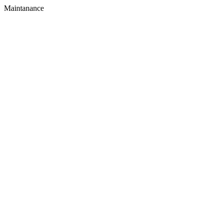
Maintanance