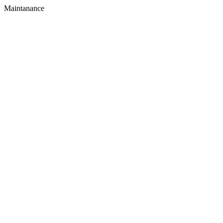
Maintanance