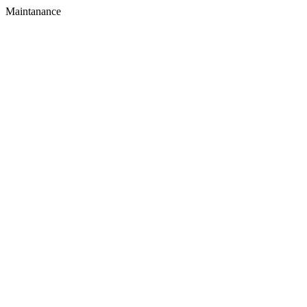
Maintanance