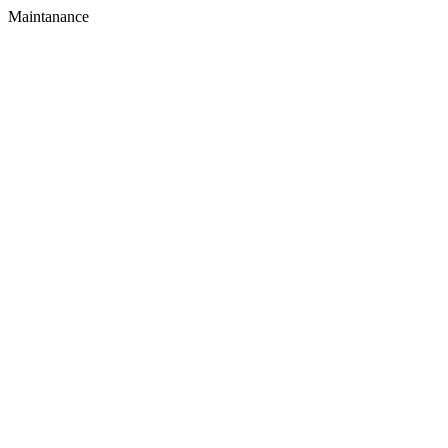
Maintanance