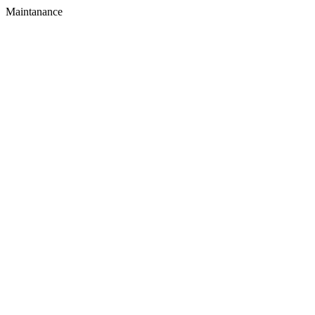
Maintanance