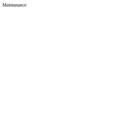
Maintanance