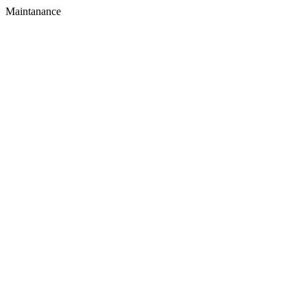
Maintanance