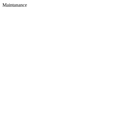
Maintanance