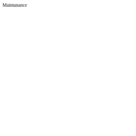
Maintanance